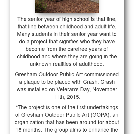
The senior year of high school is that line,
that line between childhood and adult life.
Many students in their senior year want to
do a project that signifies who they have
become from the carefree years of
childhood and where they are going in the
unknown realities of adulthood.
Gresham Outdoor Public Art commissioned
a plaque to be placed with Crash. Crash
was installed on Veteran's Day, November
11th, 2015.
“The project is one of the first undertakings
of Gresham Outdoor Public Art (GOPA), an
organization that has been around for about
18 months. The group aims to enhance the