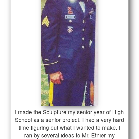
I made the Sculpture my senior year of High
School as a senior project. I had a very hard
time figuring out what I wanted to make. I
ran by several ideas to Mr. Etnier my