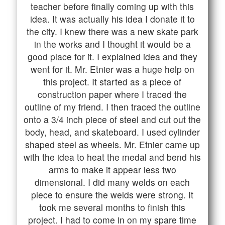
teacher before finally coming up with this
idea. It was actually his idea I donate it to
the city. I knew there was a new skate park
in the works and I thought it would be a
good place for it. I explained idea and they
went for it. Mr. Etnier was a huge help on
this project. It started as a piece of
construction paper where I traced the
outline of my friend. I then traced the outline
onto a 3/4 inch piece of steel and cut out the
body, head, and skateboard. I used cylinder
shaped steel as wheels. Mr. Etnier came up
with the idea to heat the medal and bend his
arms to make it appear less two
dimensional. I did many welds on each
piece to ensure the welds were strong. It
took me several months to finish this
project. I had to come in on my spare time