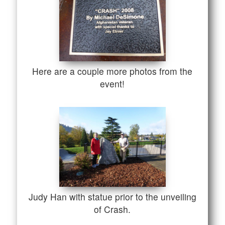
Here are a couple more photos from the
event!
Judy Han with statue prior to the unveiling
of Crash.