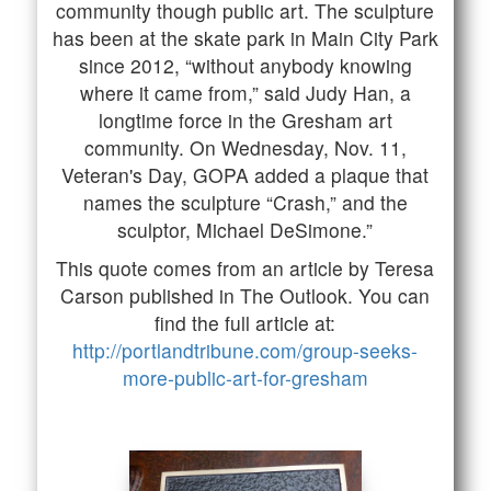
community though public art. The sculpture
has been at the skate park in Main City Park
since 2012, “without anybody knowing
where it came from,” said Judy Han, a
longtime force in the Gresham art
community. On Wednesday, Nov. 11,
Veteran's Day, GOPA added a plaque that
names the sculpture “Crash,” and the
sculptor, Michael DeSimone.”
This quote comes from an article by Teresa
Carson published in The Outlook. You can
find the full article at:
http://portlandtribune.com/group-seeks-
more-public-art-for-gresham