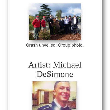
Crash unveiled! Group photo.
Artist: Michael
DeSimone