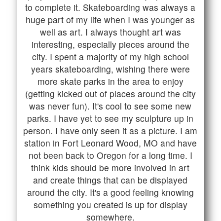
to complete it. Skateboarding was always a
huge part of my life when I was younger as
well as art. I always thought art was
interesting, especially pieces around the
city. I spent a majority of my high school
years skateboarding, wishing there were
more skate parks in the area to enjoy
(getting kicked out of places around the city
was never fun). It's cool to see some new
parks. I have yet to see my sculpture up in
person. I have only seen it as a picture. I am
station in Fort Leonard Wood, MO and have
not been back to Oregon for a long time. I
think kids should be more involved in art
and create things that can be displayed
around the city. It's a good feeling knowing
something you created is up for display
somewhere.